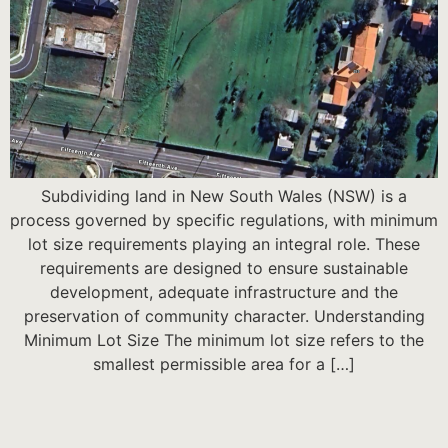
Subdividing land in New South Wales (NSW) is a
process governed by specific regulations, with minimum
lot size requirements playing an integral role. These
requirements are designed to ensure sustainable
development, adequate infrastructure and the
preservation of community character. Understanding
Minimum Lot Size The minimum lot size refers to the
smallest permissible area for a […]