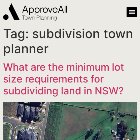
Tag:
subdivision town
planner
What are the minimum lot
size requirements for
subdividing land in NSW?