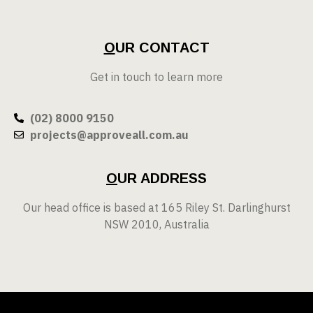
O
UR CONTACT
Get in touch to learn more
(02) 8000 9150
projects@approveall.com.au
O
UR ADDRESS
Our head office is based at 165 Riley St. Darlinghurst
NSW 2010, Australia