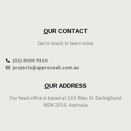
O
UR CONTACT
Get in touch to learn more
(02) 8000 9150
projects@approveall.com.au
O
UR ADDRESS
Our head office is based at 165 Riley St. Darlinghurst
NSW 2010, Australia