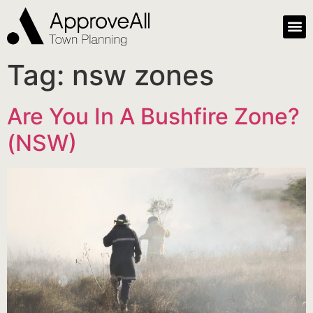
Tag:
nsw zones
Are You In A Bushfire Zone?
(NSW)