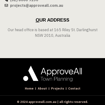
projects@approveall.com.au
O
UR ADDRESS
Our head office is based at 165 Riley St. Darlinghurst
NSW 2010, Australia
Home
About
Projects
Contact
© 2024 approveall.com.au | all rights reserved.