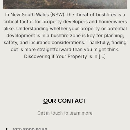
In New South Wales (NSW), the threat of bushfires is a
critical factor for property developers and homeowners
alike. Understanding whether your property or potential
development is in a bushfire zone is key for planning,
safety, and insurance considerations. Thankfully, finding
out is more straightforward than you might think.
Discovering if Your Property is in […]
O
UR CONTACT
Get in touch to learn more
(02) 8000 9150