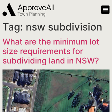
Tag:
nsw subdivision
What are the minimum lot
size requirements for
subdividing land in NSW?