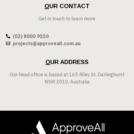
O
UR CONTACT
Get in touch to learn more
(02) 8000 9150
projects@approveall.com.au
O
UR ADDRESS
Our head office is based at 165 Riley St. Darlinghurst
NSW 2010, Australia