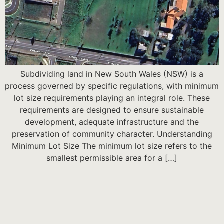
Subdividing land in New South Wales (NSW) is a
process governed by specific regulations, with minimum
lot size requirements playing an integral role. These
requirements are designed to ensure sustainable
development, adequate infrastructure and the
preservation of community character. Understanding
Minimum Lot Size The minimum lot size refers to the
smallest permissible area for a […]