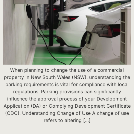
When planning to change the use of a commercial
property in New South Wales (NSW), understanding the
parking requirements is vital for compliance with local
regulations. Parking provisions can significantly
influence the approval process of your Development
Application (DA) or Complying Development Certificate
(CDC). Understanding Change of Use A change of use
refers to altering […]