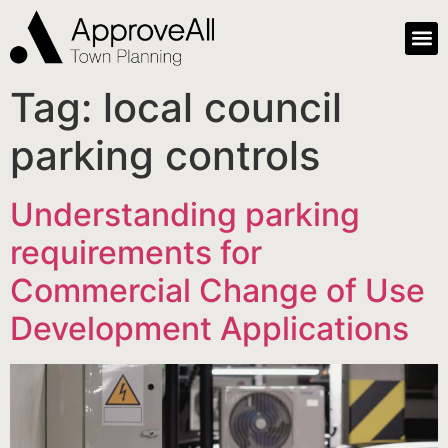
Tag:
local council
parking controls
Understanding parking
requirements for
Commercial Change of Use
Development Applications