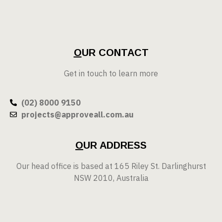
O
UR CONTACT
Get in touch to learn more
(02) 8000 9150
projects@approveall.com.au
O
UR ADDRESS
Our head office is based at 165 Riley St. Darlinghurst
NSW 2010, Australia