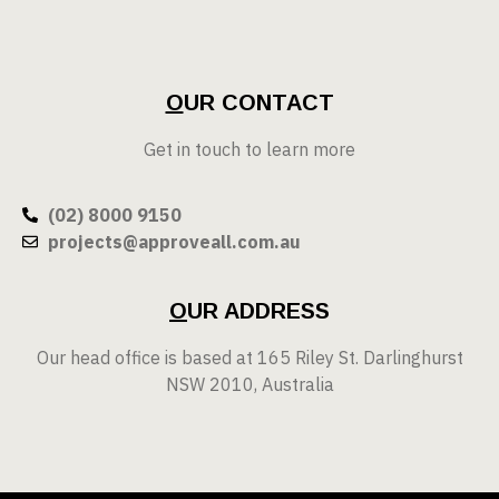
O
UR CONTACT
Get in touch to learn more
(02) 8000 9150
projects@approveall.com.au
O
UR ADDRESS
Our head office is based at 165 Riley St. Darlinghurst
NSW 2010, Australia