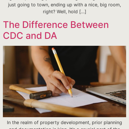
just going to town, ending up with a nice, big room,
right? Well, hold […]
The Difference Between
CDC and DA
In the realm of property development, prior planning