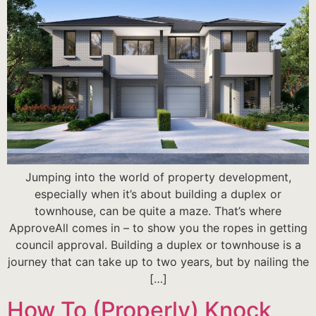
Jumping into the world of property development,
especially when it’s about building a duplex or
townhouse, can be quite a maze. That’s where
ApproveAll comes in – to show you the ropes in getting
council approval. Building a duplex or townhouse is a
journey that can take up to two years, but by nailing the
[…]
How To (Properly) Knock