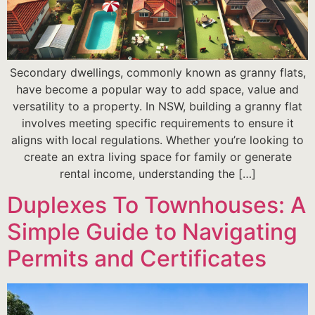
Secondary dwellings, commonly known as granny flats,
have become a popular way to add space, value and
versatility to a property. In NSW, building a granny flat
involves meeting specific requirements to ensure it
aligns with local regulations. Whether you’re looking to
create an extra living space for family or generate
rental income, understanding the […]
Duplexes To Townhouses: A
Simple Guide to Navigating
Permits and Certificates