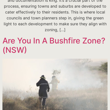
and documentation is king. It’s a crucial part of the
process, ensuring towns and suburbs are developed to
cater effectively to their residents. This is where local
councils and town planners step in, giving the green
light to each development to make sure they align with
zoning, […]
Are You In A Bushfire Zone?
(NSW)