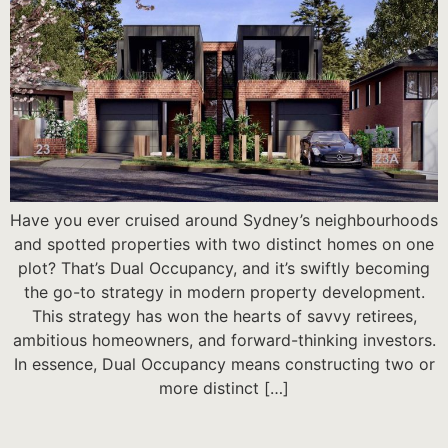
Have you ever cruised around Sydney’s neighbourhoods
and spotted properties with two distinct homes on one
plot? That’s Dual Occupancy, and it’s swiftly becoming
the go-to strategy in modern property development.
This strategy has won the hearts of savvy retirees,
ambitious homeowners, and forward-thinking investors.
In essence, Dual Occupancy means constructing two or
more distinct […]