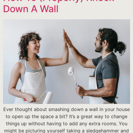
Down A Wall
Ever thought about smashing down a wall in your house
to open up the space a bit? It’s a great way to change
things up without having to add any extra rooms. You
might be picturing yourself taking a sledgehammer and