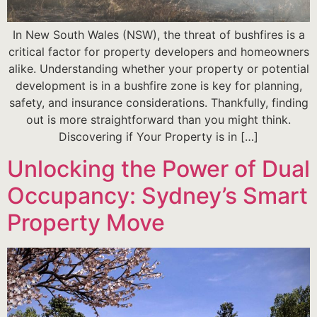
In New South Wales (NSW), the threat of bushfires is a
critical factor for property developers and homeowners
alike. Understanding whether your property or potential
development is in a bushfire zone is key for planning,
safety, and insurance considerations. Thankfully, finding
out is more straightforward than you might think.
Discovering if Your Property is in […]
Unlocking the Power of Dual
Occupancy: Sydney’s Smart
Property Move