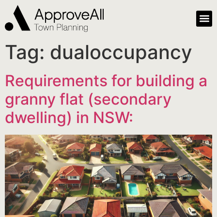
Tag:
dualoccupancy
Requirements for building a
granny flat (secondary
dwelling) in NSW: