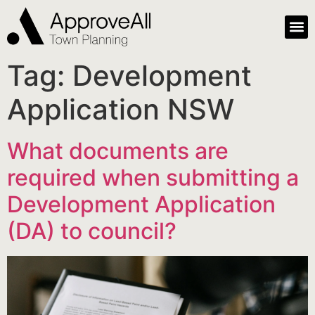
Tag:
Development
Application NSW
What documents are
required when submitting a
Development Application
(DA) to council?