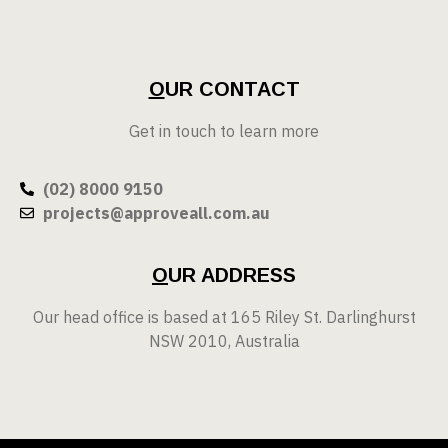
O
UR CONTACT
Get in touch to learn more
(02) 8000 9150
projects@approveall.com.au
O
UR ADDRESS
Our head office is based at 165 Riley St. Darlinghurst
NSW 2010, Australia