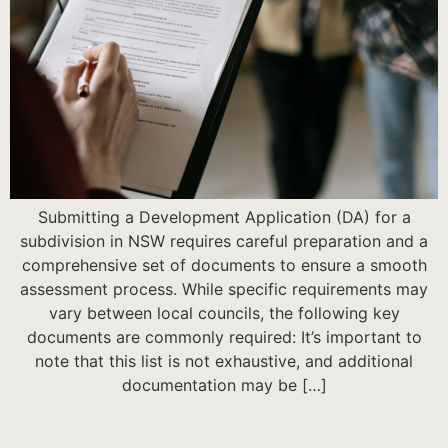
Submitting a Development Application (DA) for a
subdivision in NSW requires careful preparation and a
comprehensive set of documents to ensure a smooth
assessment process. While specific requirements may
vary between local councils, the following key
documents are commonly required: It’s important to
note that this list is not exhaustive, and additional
documentation may be […]