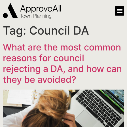
Tag:
Council DA
What are the most common
reasons for council
rejecting a DA, and how can
they be avoided?