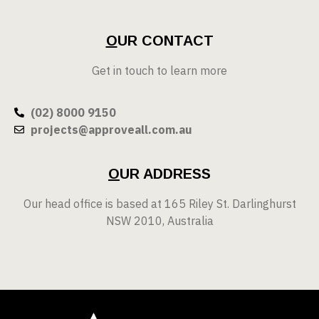
O
UR CONTACT
Get in touch to learn more
(02) 8000 9150
projects@approveall.com.au
O
UR ADDRESS
Our head office is based at 165 Riley St. Darlinghurst
NSW 2010, Australia