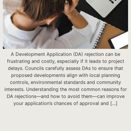
A Development Application (DA) rejection can be
frustrating and costly, especially if it leads to project
delays. Councils carefully assess DAs to ensure that
proposed developments align with local planning
controls, environmental standards and community
interests. Understanding the most common reasons for
DA rejections—and how to avoid them—can improve
your application’s chances of approval and […]