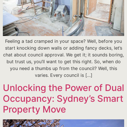
Feeling a tad cramped in your space? Well, before you
start knocking down walls or adding fancy decks, let’s
chat about council approval. We get it; it sounds boring,
but trust us, you’ll want to get this right. So, when do
you need a thumbs up from the council? Well, this
varies. Every council is […]
Unlocking the Power of Dual
Occupancy: Sydney’s Smart
Property Move