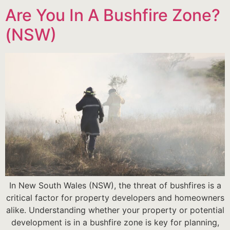
Are You In A Bushfire Zone?
(NSW)
In New South Wales (NSW), the threat of bushfires is a
critical factor for property developers and homeowners
alike. Understanding whether your property or potential
development is in a bushfire zone is key for planning,