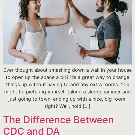
Ever thought about smashing down a wall in your house
to open up the space a bit? It’s a great way to change
things up without having to add any extra rooms. You
might be picturing yourself taking a sledgehammer and
just going to town, ending up with a nice, big room,
right? Well, hold […]
The Difference Between
CDC and DA