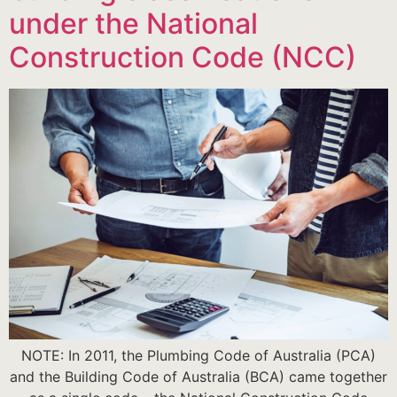
under the National
Construction Code (NCC)
NOTE: In 2011, the Plumbing Code of Australia (PCA)
and the Building Code of Australia (BCA) came together