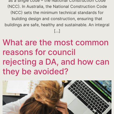
as a single code – the National Construction Code
(NCC). In Australia, the National Construction Code
(NCC) sets the minimum technical standards for
building design and construction, ensuring that
buildings are safe, healthy and sustainable. An integral
[…]
What are the most common
reasons for council
rejecting a DA, and how can
they be avoided?