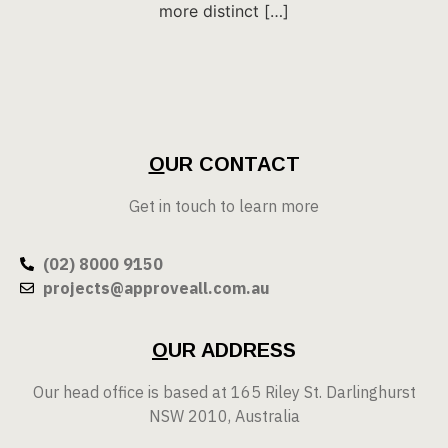
more distinct […]
O
UR CONTACT
Get in touch to learn more
(02) 8000 9150
projects@approveall.com.au
O
UR ADDRESS
Our head office is based at 165 Riley St. Darlinghurst
NSW 2010, Australia