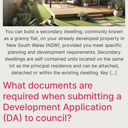
You can build a secondary dwelling, commonly known
as a granny flat, on your already developed property in
New South Wales (NSW), provided you meet specific
planning and development requirements. Secondary
dwellings are self-contained units located on the same
lot as the principal residence and can be attached,
detached or within the existing dwelling. Key […]
What documents are
required when submitting a
Development Application
(DA) to council?