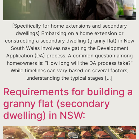
[Specifically for home extensions and secondary
dwellings] Embarking on a home extension or
constructing a secondary dwelling (granny flat) in New
South Wales involves navigating the Development
Application (DA) process. A common question among
homeowners is: “How long will the DA process take?”
While timelines can vary based on several factors,
understanding the typical stages […]
Requirements for building a
granny flat (secondary
dwelling) in NSW: