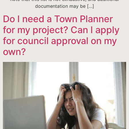
documentation may be […]
Do I need a Town Planner
for my project? Can I apply
for council approval on my
own?