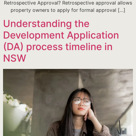
Retrospective Approval? Retrospective approval allows
property owners to apply for formal approval […]
Understanding the
Development Application
(DA) process timeline in
NSW