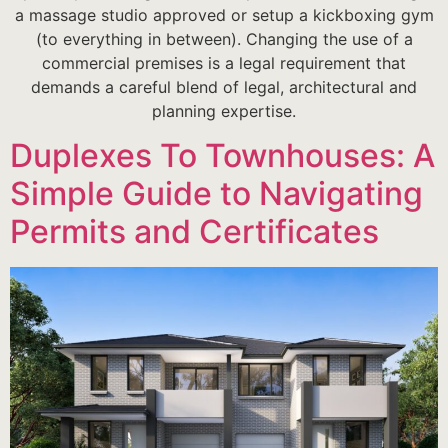
a massage studio approved or setup a kickboxing gym
(to everything in between). Changing the use of a
commercial premises is a legal requirement that
demands a careful blend of legal, architectural and
planning expertise.
Duplexes To Townhouses: A
Simple Guide to Navigating
Permits and Certificates