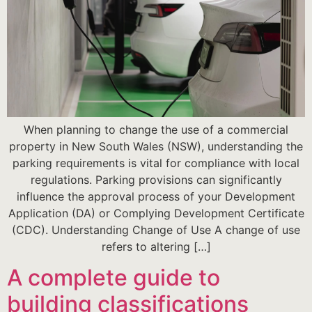
When planning to change the use of a commercial
property in New South Wales (NSW), understanding the
parking requirements is vital for compliance with local
regulations. Parking provisions can significantly
influence the approval process of your Development
Application (DA) or Complying Development Certificate
(CDC). Understanding Change of Use A change of use
refers to altering […]
A complete guide to
building classifications