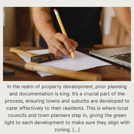
In the realm of property development, prior planning
and documentation is king. It’s a crucial part of the
process, ensuring towns and suburbs are developed to
cater effectively to their residents. This is where local
councils and town planners step in, giving the green
light to each development to make sure they align with
zoning, […]