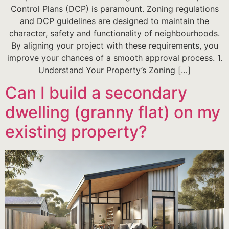
Control Plans (DCP) is paramount. Zoning regulations
and DCP guidelines are designed to maintain the
character, safety and functionality of neighbourhoods.
By aligning your project with these requirements, you
improve your chances of a smooth approval process. 1.
Understand Your Property’s Zoning […]
Can I build a secondary
dwelling (granny flat) on my
existing property?