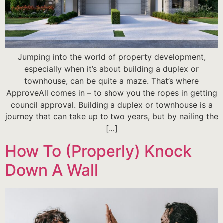
Jumping into the world of property development,
especially when it’s about building a duplex or
townhouse, can be quite a maze. That’s where
ApproveAll comes in – to show you the ropes in getting
council approval. Building a duplex or townhouse is a
journey that can take up to two years, but by nailing the
[…]
How To (Properly) Knock
Down A Wall