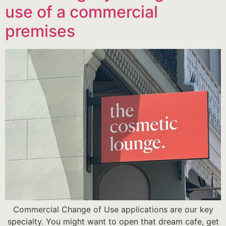
use of a commercial
premises
Commercial Change of Use applications are our key
specialty. You might want to open that dream cafe, get