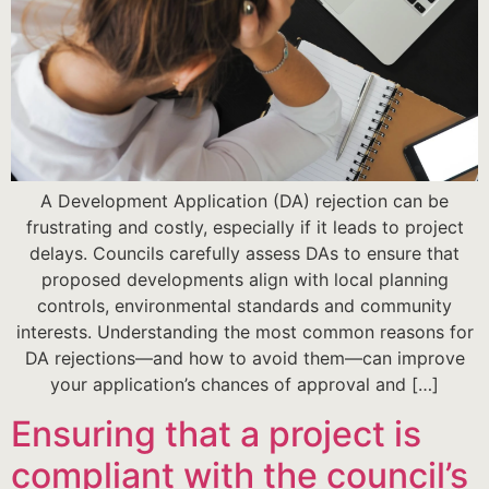
A Development Application (DA) rejection can be
frustrating and costly, especially if it leads to project
delays. Councils carefully assess DAs to ensure that
proposed developments align with local planning
controls, environmental standards and community
interests. Understanding the most common reasons for
DA rejections—and how to avoid them—can improve
your application’s chances of approval and […]
Ensuring that a project is
compliant with the council’s