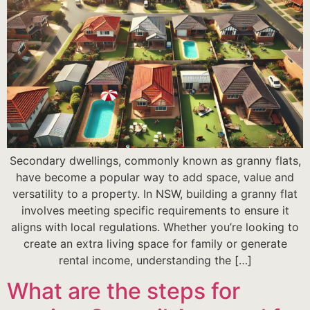
Secondary dwellings, commonly known as granny flats,
have become a popular way to add space, value and
versatility to a property. In NSW, building a granny flat
involves meeting specific requirements to ensure it
aligns with local regulations. Whether you’re looking to
create an extra living space for family or generate
rental income, understanding the […]
What are the steps for