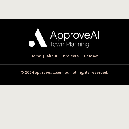
Home
About
Projects
Contact
© 2024 approveall.com.au | all rights reserved.