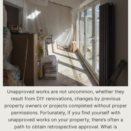
Unapproved works are not uncommon, whether they
result from DIY renovations, changes by previous
property owners or projects completed without proper
permissions. Fortunately, if you find yourself with
unapproved works on your property, there’s often a
path to obtain retrospective approval. What is