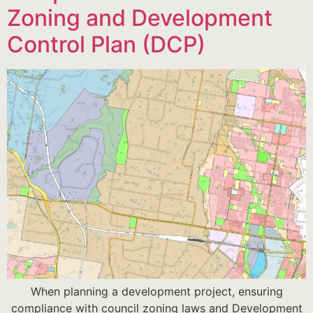
Zoning and Development
Control Plan (DCP)
When planning a development project, ensuring
compliance with council zoning laws and Development