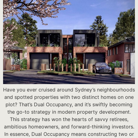
Have you ever cruised around Sydney’s neighbourhoods
and spotted properties with two distinct homes on one
plot? That’s Dual Occupancy, and it’s swiftly becoming
the go-to strategy in modern property development.
This strategy has won the hearts of savvy retirees,
ambitious homeowners, and forward-thinking investors.
In essence, Dual Occupancy means constructing two or