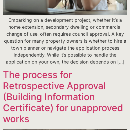
Embarking on a development project, whether it’s a
home extension, secondary dwelling or commercial
change of use, often requires council approval. A key
question for many property owners is whether to hire a
town planner or navigate the application process
independently. While it’s possible to handle the
application on your own, the decision depends on […]
The process for
Retrospective Approval
(Building Information
Certificate) for unapproved
works