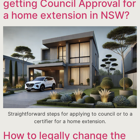
getting Council Approval for
a home extension in NSW?
Straightforward steps for applying to council or to a
certifier for a home extension.
How to legally change the