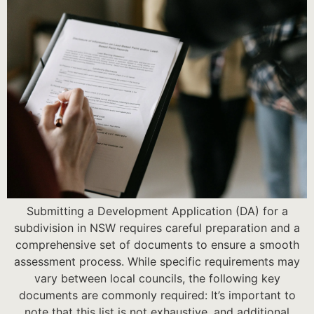
Submitting a Development Application (DA) for a
subdivision in NSW requires careful preparation and a
comprehensive set of documents to ensure a smooth
assessment process. While specific requirements may
vary between local councils, the following key
documents are commonly required: It’s important to
note that this list is not exhaustive, and additional