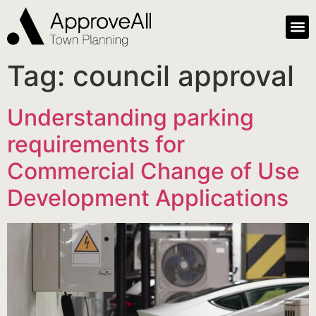
Tag:
council approval
Understanding parking
requirements for
Commercial Change of Use
Development Applications