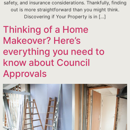
safety, and insurance considerations. Thankfully, finding
out is more straightforward than you might think.
Discovering if Your Property is in […]
Thinking of a Home
Makeover? Here’s
everything you need to
know about Council
Approvals