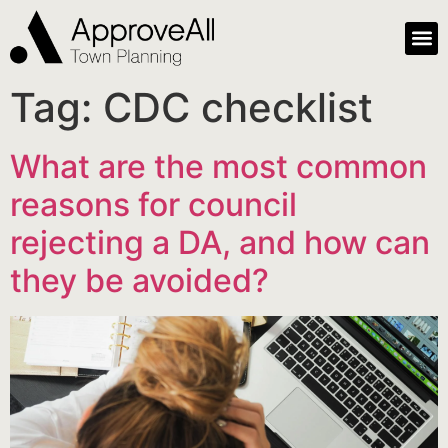
Tag:
CDC checklist
What are the most common
reasons for council
rejecting a DA, and how can
they be avoided?