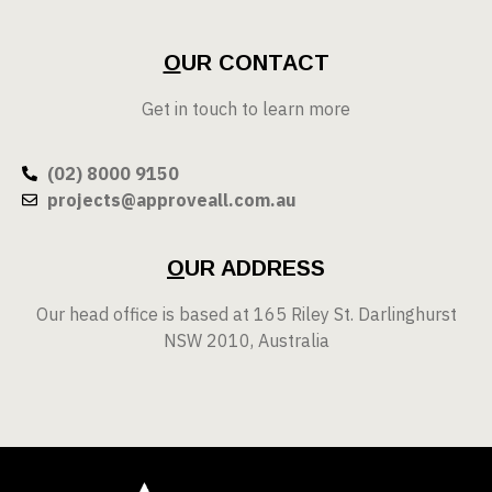
O
UR CONTACT
Get in touch to learn more
(02) 8000 9150
projects@approveall.com.au
O
UR ADDRESS
Our head office is based at 165 Riley St. Darlinghurst
NSW 2010, Australia