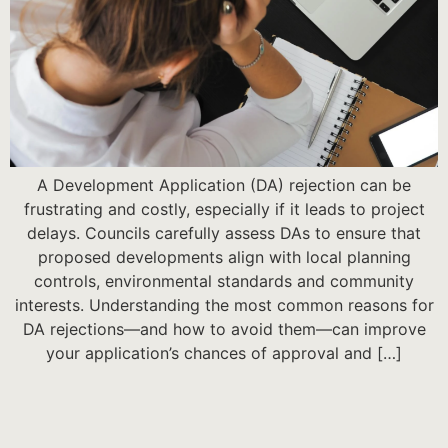
A Development Application (DA) rejection can be
frustrating and costly, especially if it leads to project
delays. Councils carefully assess DAs to ensure that
proposed developments align with local planning
controls, environmental standards and community
interests. Understanding the most common reasons for
DA rejections—and how to avoid them—can improve
your application’s chances of approval and […]