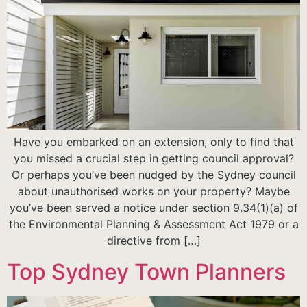
Have you embarked on an extension, only to find that
you missed a crucial step in getting council approval?
Or perhaps you’ve been nudged by the Sydney council
about unauthorised works on your property? Maybe
you’ve been served a notice under section 9.34(1)(a) of
the Environmental Planning & Assessment Act 1979 or a
directive from […]
Top Sydney Town Planners