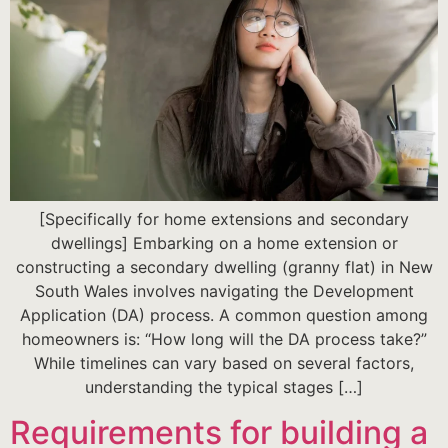
[Specifically for home extensions and secondary
dwellings] Embarking on a home extension or
constructing a secondary dwelling (granny flat) in New
South Wales involves navigating the Development
Application (DA) process. A common question among
homeowners is: “How long will the DA process take?”
While timelines can vary based on several factors,
understanding the typical stages […]
Requirements for building a