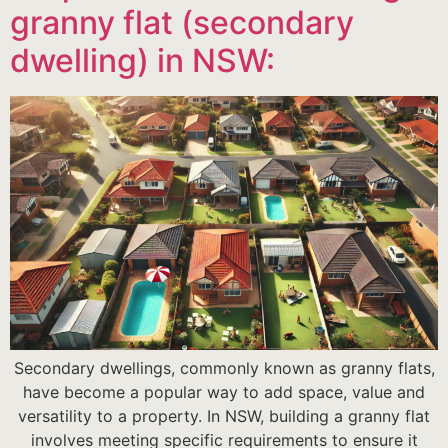
granny flat (secondary
dwelling) in NSW:
Secondary dwellings, commonly known as granny flats,
have become a popular way to add space, value and
versatility to a property. In NSW, building a granny flat
involves meeting specific requirements to ensure it