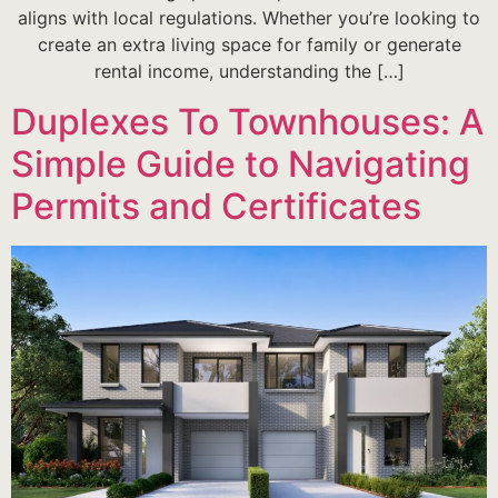
aligns with local regulations. Whether you’re looking to
create an extra living space for family or generate
rental income, understanding the […]
Duplexes To Townhouses: A
Simple Guide to Navigating
Permits and Certificates