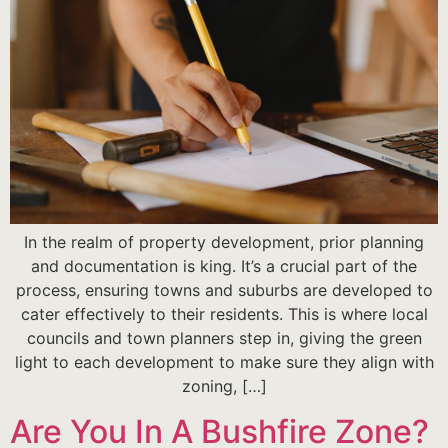
In the realm of property development, prior planning
and documentation is king. It’s a crucial part of the
process, ensuring towns and suburbs are developed to
cater effectively to their residents. This is where local
councils and town planners step in, giving the green
light to each development to make sure they align with
zoning, […]
Are You In A Bushfire Zone?