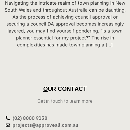
Navigating the intricate realm of town planning in New
South Wales and throughout Australia can be daunting.
As the process of achieving council approval or
securing a council DA approval becomes increasingly
layered, you may find yourself pondering, “Is a town
planner essential for my project?” The rise in
complexities has made town planning a […]
O
UR CONTACT
Get in touch to learn more
(02) 8000 9150
projects@approveall.com.au