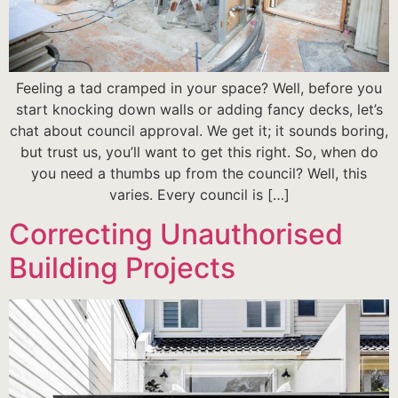
Feeling a tad cramped in your space? Well, before you
start knocking down walls or adding fancy decks, let’s
chat about council approval. We get it; it sounds boring,
but trust us, you’ll want to get this right. So, when do
you need a thumbs up from the council? Well, this
varies. Every council is […]
Correcting Unauthorised
Building Projects