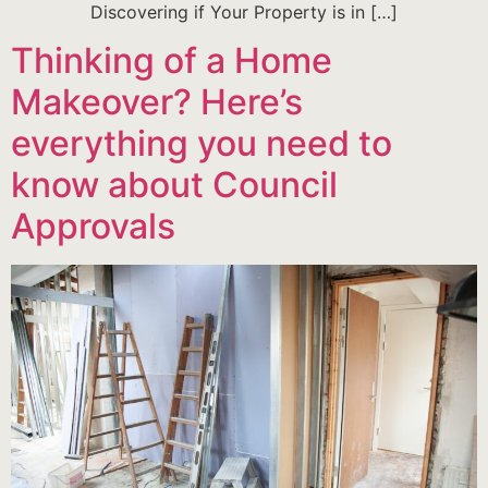
Discovering if Your Property is in […]
Thinking of a Home
Makeover? Here’s
everything you need to
know about Council
Approvals