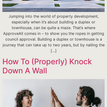
Jumping into the world of property development,
especially when it’s about building a duplex or
townhouse, can be quite a maze. That’s where
ApproveAll comes in – to show you the ropes in getting
council approval. Building a duplex or townhouse is a
journey that can take up to two years, but by nailing the
[…]
How To (Properly) Knock
Down A Wall