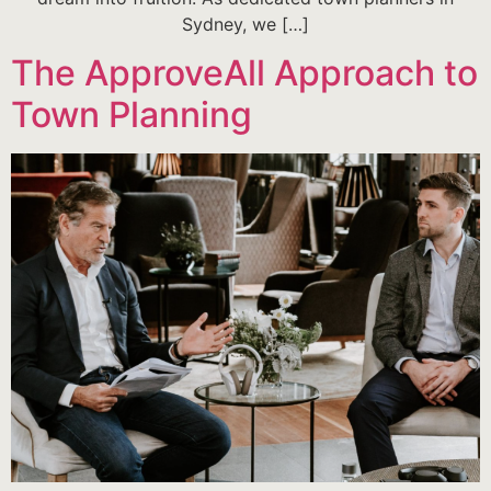
Sydney, we […]
The ApproveAll Approach to
Town Planning