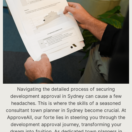
Navigating the detailed process of securing
development approval in Sydney can cause a few
headaches. This is where the skills of a seasoned
consultant town planner in Sydney become crucial. At
ApproveAll, our forte lies in steering you through the
development approval journey, transforming your
dream into fruition. As dedicated town planners in