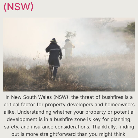
(NSW)
In New South Wales (NSW), the threat of bushfires is a
critical factor for property developers and homeowners
alike. Understanding whether your property or potential
development is in a bushfire zone is key for planning,
safety, and insurance considerations. Thankfully, finding
out is more straightforward than you might think.