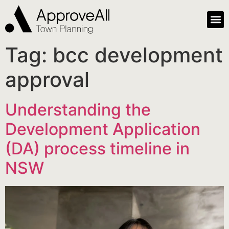
Tag:
bcc development
approval
Understanding the
Development Application
(DA) process timeline in
NSW