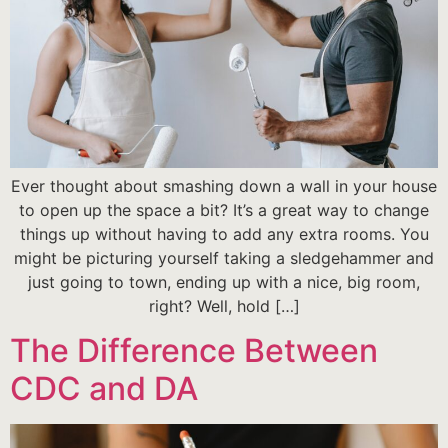
Ever thought about smashing down a wall in your house
to open up the space a bit? It’s a great way to change
things up without having to add any extra rooms. You
might be picturing yourself taking a sledgehammer and
just going to town, ending up with a nice, big room,
right? Well, hold […]
The Difference Between
CDC and DA