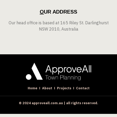
O
UR ADDRESS
Our head office is based at 165 Riley St. Darlinghurst
NSW 2010, Australia
Home
About
Projects
Contact
© 2024 approveall.com.au | all rights reserved.