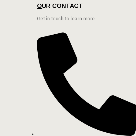
O
UR CONTACT
Get in touch to learn more