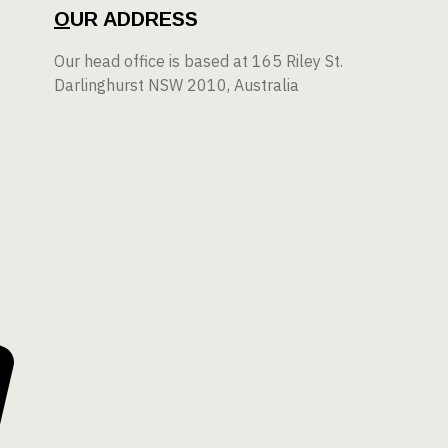
O
UR ADDRESS
Our head office is based at 165 Riley St.
Darlinghurst NSW 2010, Australia