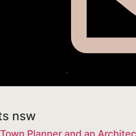
ts nsw
 Town Planner and an Architec