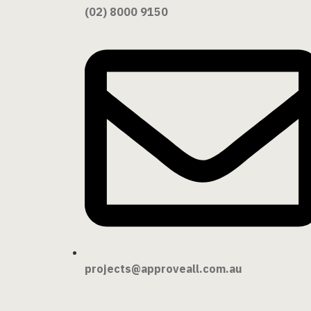
(02) 8000 9150
projects@approveall.com.au