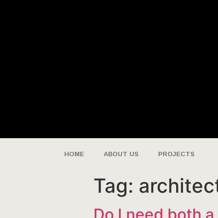
HOME
ABOUT US
PROJECTS
Tag:
architec
Do I need both a