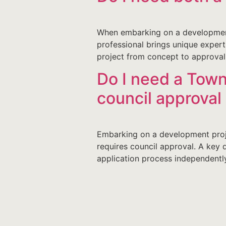
When embarking on a development
professional brings unique exper
project from concept to approval
Do I need a Town
council approva
Embarking on a development proje
requires council approval. A key 
application process independently