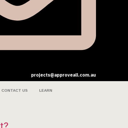
projects@approveall.com.au
CONTACT US
LEARN
t?