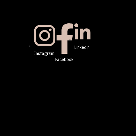
Linkedin
Instagram
Facebook