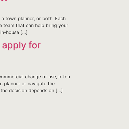
a town planner, or both. Each
e team that can help bring your
 in-house […]
 apply for
commercial change of use, often
n planner or navigate the
, the decision depends on […]