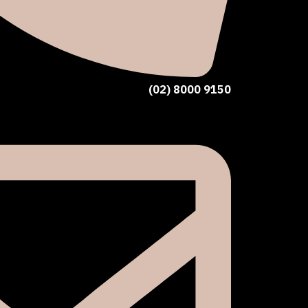
(02) 8000 9150