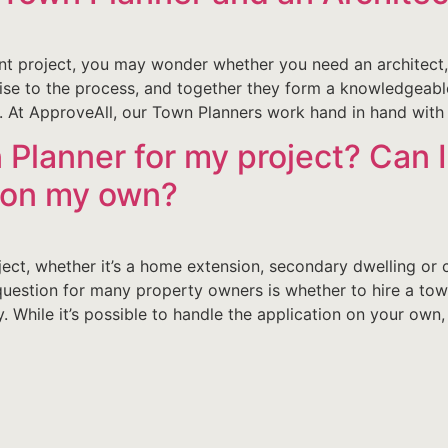
 project, you may wonder whether you need an architect, 
tise to the process, and together they form a knowledgeabl
. At ApproveAll, our Town Planners work hand in hand with
 Planner for my project? Can I
l on my own?
ct, whether it’s a home extension, secondary dwelling or 
question for many property owners is whether to hire a tow
. While it’s possible to handle the application on your own