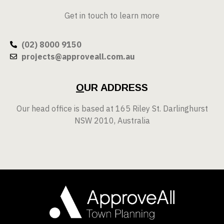
Get in touch to learn more
(02) 8000 9150
projects@approveall.com.au
O
UR ADDRESS
Our head office is based at 165 Riley St. Darlinghurst
NSW 2010, Australia