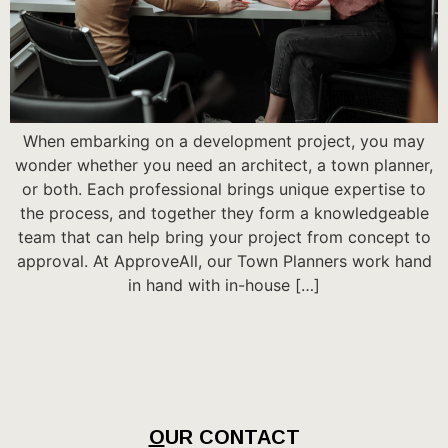
When embarking on a development project, you may
wonder whether you need an architect, a town planner,
or both. Each professional brings unique expertise to
the process, and together they form a knowledgeable
team that can help bring your project from concept to
approval. At ApproveAll, our Town Planners work hand
in hand with in-house […]
O
UR CONTACT