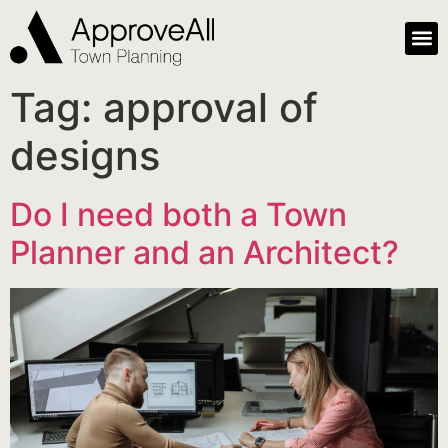
Tag:
approval of
designs
Do I need both a Town
Planner and an Architect?