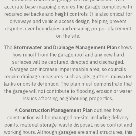
accurate base mapping ensures the garage complies with
required setbacks and height controls. It is also critical for
driveways and vehicle access design, helping prevent
disputes over boundaries and ensuring proper placement
on the site.
The
Stormwater and Drainage Management Plan
shows
how runoff from the garage roof and any new hard
surfaces will be captured, directed and discharged.
Garages can increase impermeable area, so councils
require drainage measures such as pits, gutters, rainwater
tanks or onsite detention. The plan must demonstrate that
the garage will not contribute to flooding, erosion or water
issues affecting neighbouring properties.
A
Construction Management Plan
outlines how
construction will be managed on-site, including delivery
points, material storage, waste disposal, noise control and
working hours. Although garages are small structures, this