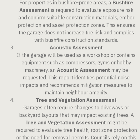
For properties in bushfire-prone areas, a
Bushfire
Assessment
is required to evaluate exposure risk
and confirm suitable construction materials, ember
protection and asset protection zones. This ensures
the garage does not increase fire risk and complies
with bushfire construction standards.
Acoustic Assessment
If the garage will be used as a workshop or contains
equipment such as compressors, gyms or hobby
machinery, an
Acoustic Assessment
may be
requested. This report identifies potential noise
impacts and recommends mitigation measures to
maintain neighbour amenity.
Tree and Vegetation Assessment
Garages often require changes to driveways or
backyard layouts that may impact existing trees. A
Tree and Vegetation Assessment
might be
required to evaluate tree health, root zone protection
or the need for removal permits. Councils rely on this