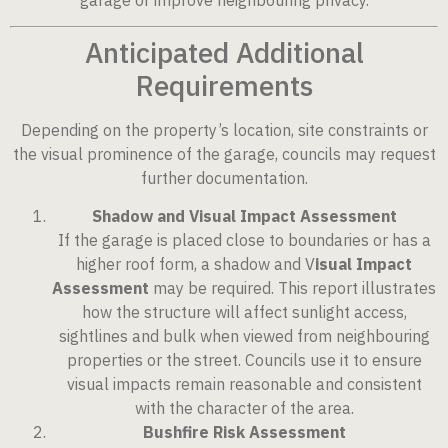
Anticipated Additional
Requirements
Depending on the property’s location, site constraints or
the visual prominence of the garage, councils may request
further documentation.
Shadow and Visual Impact Assessment
If the garage is placed close to boundaries or has a
higher roof form, a shadow and V
isual Impact
Assessment
may be required. This report illustrates
how the structure will affect sunlight access,
sightlines and bulk when viewed from neighbouring
properties or the street. Councils use it to ensure
visual impacts remain reasonable and consistent
with the character of the area.
Bushfire Risk Assessment