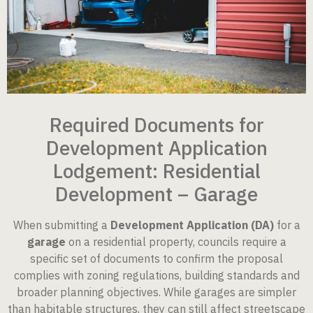
Required Documents for
Development Application
Lodgement: Residential
Development – Garage
When submitting a
Development Application (DA)
for a
garage
on a residential property, councils require a
specific set of documents to confirm the proposal
complies with zoning regulations, building standards and
broader planning objectives. While garages are simpler
than habitable structures, they can still affect streetscape