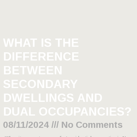
WHAT IS THE
DIFFERENCE
BETWEEN
SECONDARY
DWELLINGS AND
DUAL OCCUPANCIES?
08/11/2024
No Comments