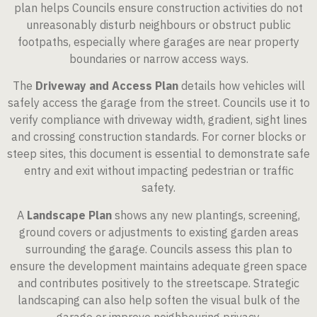
plan helps Councils ensure construction activities do not
unreasonably disturb neighbours or obstruct public
footpaths, especially where garages are near property
boundaries or narrow access ways.
The
Driveway and Access Plan
details how vehicles will
safely access the garage from the street. Councils use it to
verify compliance with driveway width, gradient, sight lines
and crossing construction standards. For corner blocks or
steep sites, this document is essential to demonstrate safe
entry and exit without impacting pedestrian or traffic
safety.
A
Landscape Plan
shows any new plantings, screening,
ground covers or adjustments to existing garden areas
surrounding the garage. Councils assess this plan to
ensure the development maintains adequate green space
and contributes positively to the streetscape. Strategic
landscaping can also help soften the visual bulk of the
garage or improve neighbouring privacy.