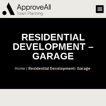
RESIDENTIAL
DEVELOPMENT –
GARAGE
Home /
Residential Development: Garage