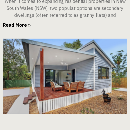
When it comes to expanding residential properties in New
South Wales (NSW), two popular options are secondary
dwellings (often referred to as granny flats) and
Read More »