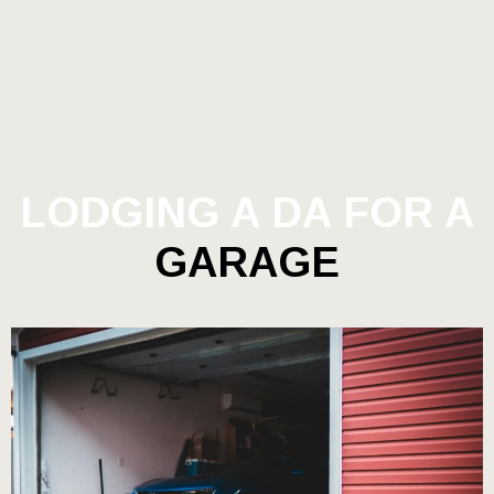
LODGING A DA FOR A
GARAGE