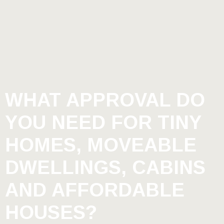
WHAT APPROVAL DO
YOU NEED FOR TINY
HOMES, MOVEABLE
DWELLINGS, CABINS
AND AFFORDABLE
HOUSES?