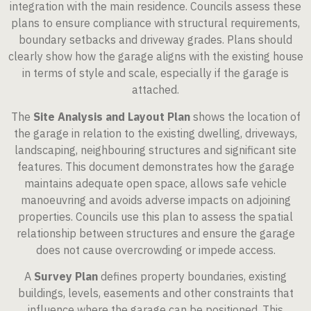
integration with the main residence. Councils assess these
plans to ensure compliance with structural requirements,
boundary setbacks and driveway grades. Plans should
clearly show how the garage aligns with the existing house
in terms of style and scale, especially if the garage is
attached.
The
Site Analysis and Layout Plan
shows the location of
the garage in relation to the existing dwelling, driveways,
landscaping, neighbouring structures and significant site
features. This document demonstrates how the garage
maintains adequate open space, allows safe vehicle
manoeuvring and avoids adverse impacts on adjoining
properties. Councils use this plan to assess the spatial
relationship between structures and ensure the garage
does not cause overcrowding or impede access.
A
Survey Plan
defines property boundaries, existing
buildings, levels, easements and other constraints that
influence where the garage can be positioned. This