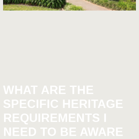
WHAT ARE THE
SPECIFIC HERITAGE
REQUIREMENTS I
NEED TO BE AWARE