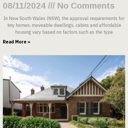
08/11/2024
No Comments
In New South Wales (NSW), the approval requirements for
tiny homes, moveable dwellings, cabins and affordable
housing vary based on factors such as the type
Read More »