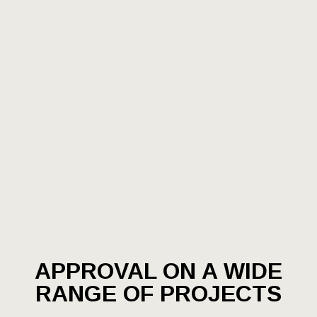
APPROVAL ON A WIDE
RANGE OF PROJECTS