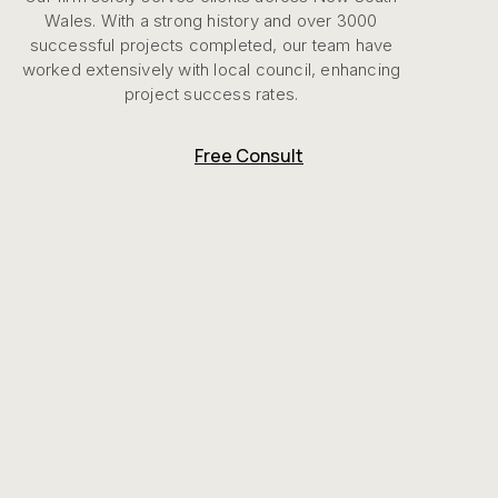
Wales. With a strong history and over 3000
successful projects completed, our team have
worked extensively with local council, enhancing
project success rates.
Free Consult