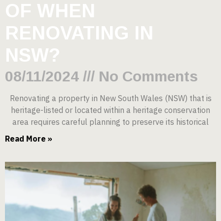
OF WHEN
RENOVATING IN
NSW?
08/11/2024
No Comments
Renovating a property in New South Wales (NSW) that is
heritage-listed or located within a heritage conservation
area requires careful planning to preserve its historical
Read More »