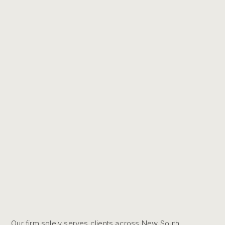
Our firm solely serves clients across New South