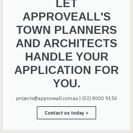
LET
APPROVEALL'S
TOWN PLANNERS
AND ARCHITECTS
HANDLE YOUR
APPLICATION FOR
YOU.
projects@approveall.com.au | (02) 8000 9150
Contact us today >