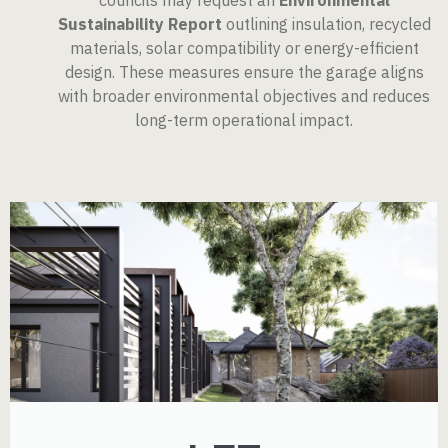
councils may request an
Environmental
Sustainability Report
outlining insulation, recycled
materials, solar compatibility or energy-efficient
design. These measures ensure the garage aligns
with broader environmental objectives and reduces
long-term operational impact.