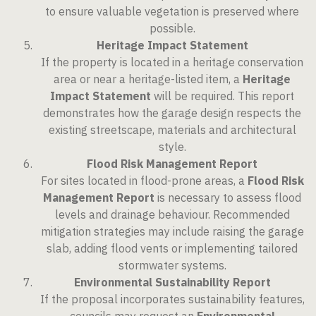
to ensure valuable vegetation is preserved where
possible.
Heritage Impact Statement
If the property is located in a heritage conservation
area or near a heritage-listed item, a
Heritage
Impact Statement
will be required. This report
demonstrates how the garage design respects the
existing streetscape, materials and architectural
style.
Flood Risk Management Report
For sites located in flood-prone areas, a
Flood Risk
Management Report
is necessary to assess flood
levels and drainage behaviour. Recommended
mitigation strategies may include raising the garage
slab, adding flood vents or implementing tailored
stormwater systems.
Environmental Sustainability Report
If the proposal incorporates sustainability features,