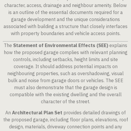
character, access, drainage and neighbour amenity. Below
is an outline of the essential documents required for a
garage development and the unique considerations
associated with building a structure that closely interfaces
with property boundaries and vehicle access points.
The
Statement of Environmental Effects (SEE)
explains
how the proposed garage complies with relevant planning
controls, including setbacks, height limits and site
coverage. It should address potential impacts on
neighbouring properties, such as overshadowing, visual
bulk and noise from garage doors or vehicles. The SEE
must also demonstrate that the garage design is
compatible with the existing dwelling and the overall
character of the street.
An
Architectural Plan Set
provides detailed drawings of
the proposed garage, including floor plans, elevations, roof
design, materials, driveway connection points and any